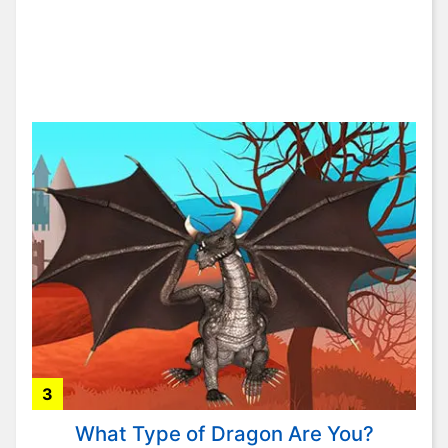
3
What Type of Dragon Are You?