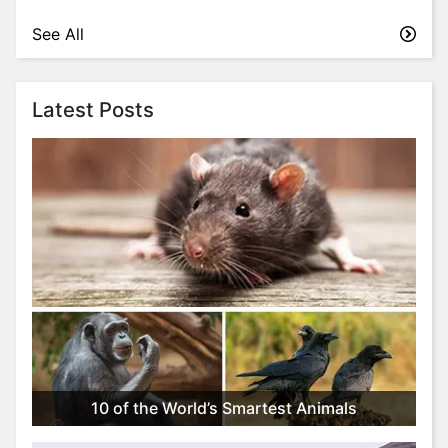
See All
Latest Posts
10 of the World’s Smartest Animals