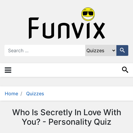
N
a
v
i
g
a
ti
o
n
×
M
e
n
Home
Quizzes
u
S
Who Is Secretly In Love With
t
You? - Personality Quiz
o
r