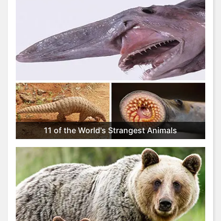
11 of the World's Strangest Animals