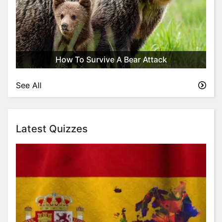
How To Survive A Bear Attack
See All
Latest Quizzes