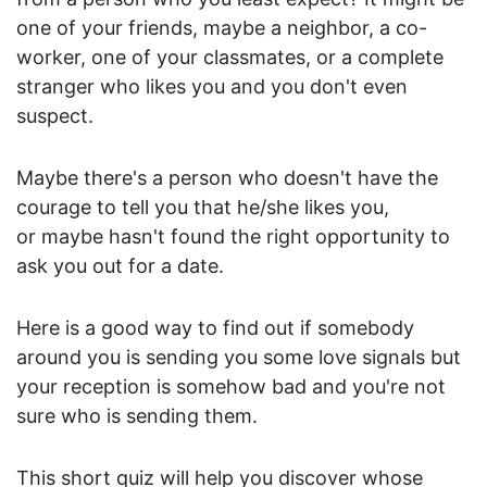
A
one of your friends, maybe a neighbor, a co-
u
t
worker, one of your classmates, or a complete
o
stranger who likes you and you don't even
m
suspect.
o
t
Maybe there's a person who doesn't have the
i
courage to tell you that he/she likes you,
v
or maybe hasn't found the right opportunity to
e
C
ask you out for a date.
a
r
Here is a good way to find out if somebody
e
around you is sending you some love signals but
e
your reception is somehow bad and you're not
r
sure who is sending them.
F
a
m
This short quiz will help you discover whose