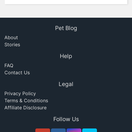
Pet Blog
About
Stories
Help
FAQ
Contact Us
Legal
Privacy Policy
Terms & Conditions
Affiliate Disclosure
Follow Us