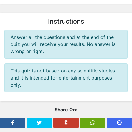
i
c
M
Instructions
y
t
h
Answer all the questions and at the end of the
o
quiz you will receive your results. No answer is
l
wrong or right.
o
g
This quiz is not based on any scientific studies
y
and it is intended for entertainment purposes
P
only.
e
r
s
o
Share On:
n
a
l