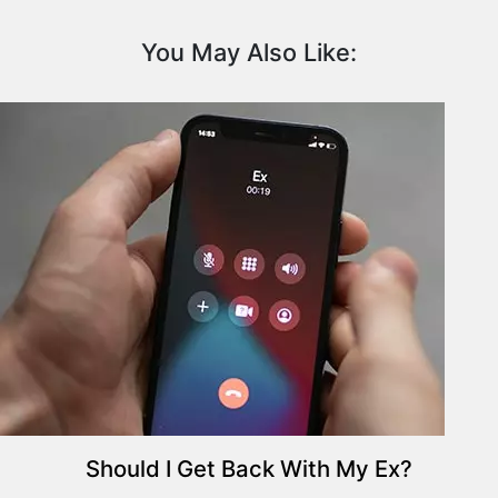
i
t
You May Also Like:
y
P
l
a
n
t
s
P
s
y
c
h
o
l
o
g
Should I Get Back With My Ex?
y