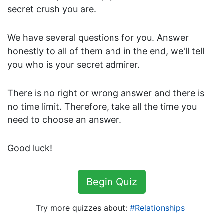
i
secret crush you are.
l
y
We have several questions for you. Answer
G
honestly to all of them and in the end, we'll tell
e
you who is your secret admirer.
o
g
r
There is no right or wrong answer and there is
a
no time limit. Therefore, take all the time you
p
need to choose an answer.
h
y
Good luck!
H
i
s
Begin Quiz
t
o
Try more quizzes about:
Relationships
r
y