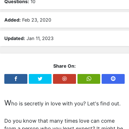
Questions:
10
r
R
a
Added:
Feb 23, 2020
n
d
Updated:
Jan 11, 2023
o
m
Q
u
Share On:
i
z
A
n
i
W
m
ho is secretly in love with you? Let's find out.
a
l
Do you know that many times love can come
s
from a person who you least expect? It might be