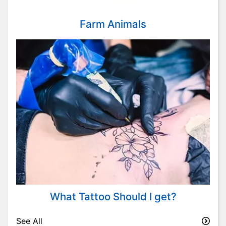
Farm Animals
What Tattoo Should I get?
See All