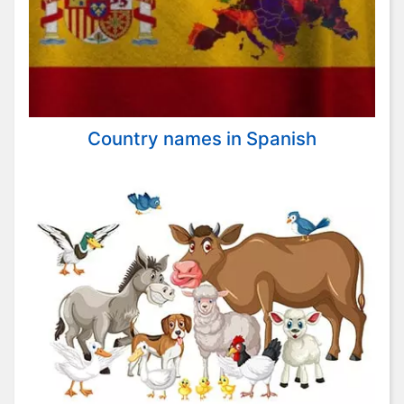
Country names in Spanish