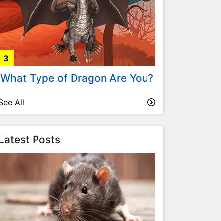
3
What Type of Dragon Are You?
See All
Latest Posts