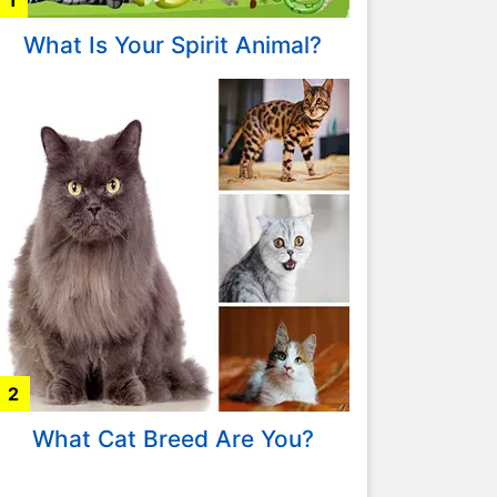
1
What Is Your Spirit Animal?
2
What Cat Breed Are You?