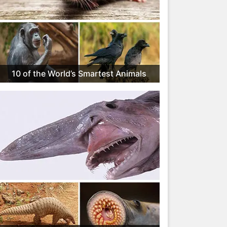
10 of the World’s Smartest Animals