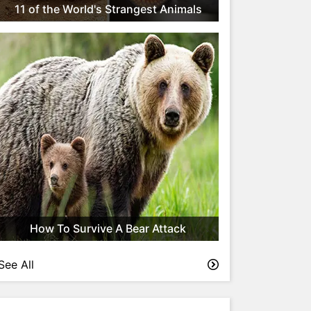
11 of the World's Strangest Animals
How To Survive A Bear Attack
See All