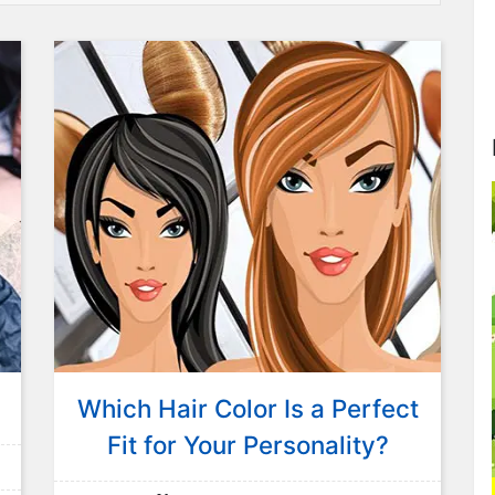
Which Hair Color Is a Perfect
Fit for Your Personality?