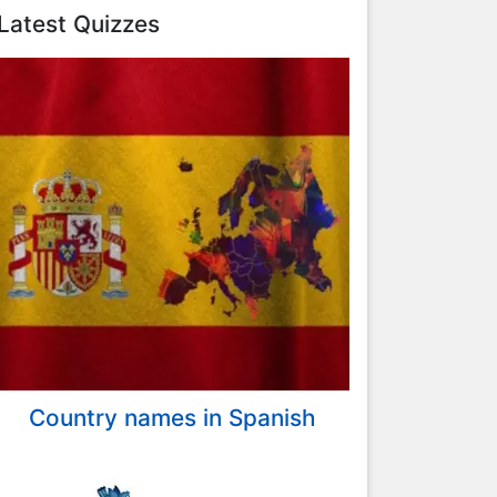
Latest Quizzes
Country names in Spanish