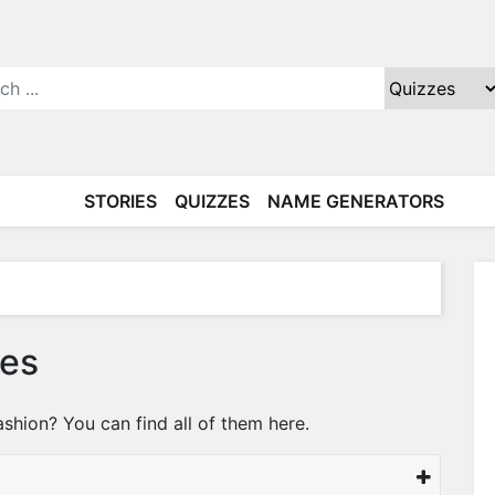
STORIES
QUIZZES
NAME GENERATORS
zes
ashion? You can find all of them here.