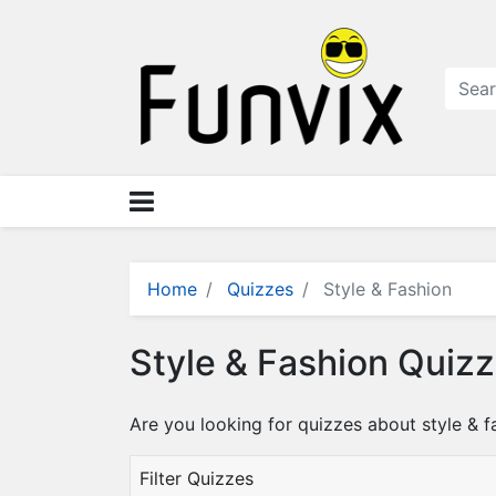
N
a
v
i
g
a
ti
o
n
×
M
Home
Quizzes
Style & Fashion
e
n
Style & Fashion Quiz
u
S
Are you looking for quizzes about style & f
t
o
Filter Quizzes
r