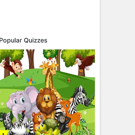
Popular Quizzes