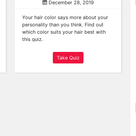
December 28, 2019
Your hair color says more about your
personality than you think. Find out
which color suits your hair best with
this quiz.
Take Quiz