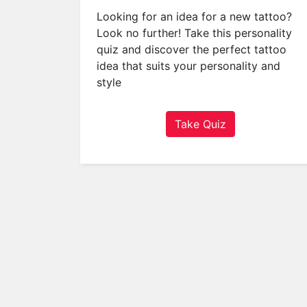
a
Looking for an idea for a new tattoo?
t
Look no further! Take this personality
o
quiz and discover the perfect tattoo
r
idea that suits your personality and
s
style
Q
u
Take Quiz
i
z
z
e
s
P
o
p
u
l
a