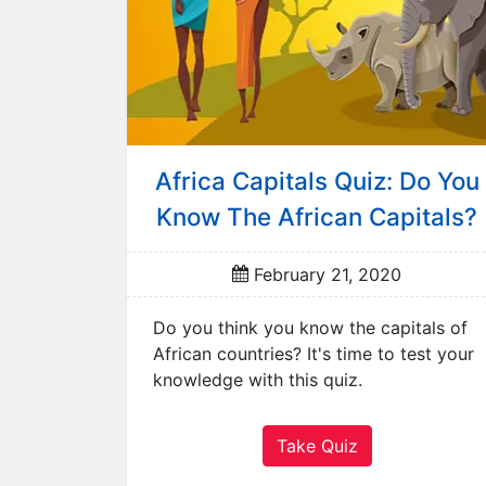
L
a
n
g
u
a
g
Africa Capitals Quiz: Do You
e
Know The African Capitals?
s
M
February 21, 2020
o
v
Do you think you know the capitals of
i
African countries? It's time to test your
e
knowledge with this quiz.
s
M
u
Take Quiz
s