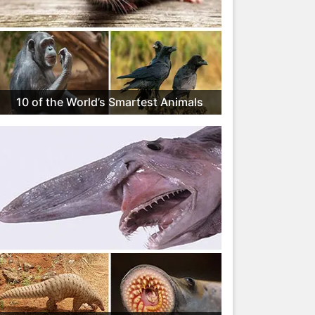
10 of the World’s Smartest Animals