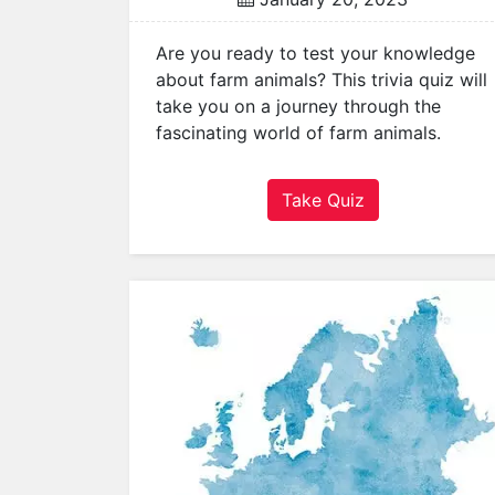
a
t
Are you ready to test your knowledge
o
about farm animals? This trivia quiz will
r
take you on a journey through the
s
fascinating world of farm animals.
Q
u
Take Quiz
i
z
z
e
s
P
o
p
u
l
a