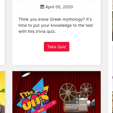
April 05, 2020
Think you know Greek mythology? It's
time to put your knowledge to the test
with this trivia quiz.
Take Quiz