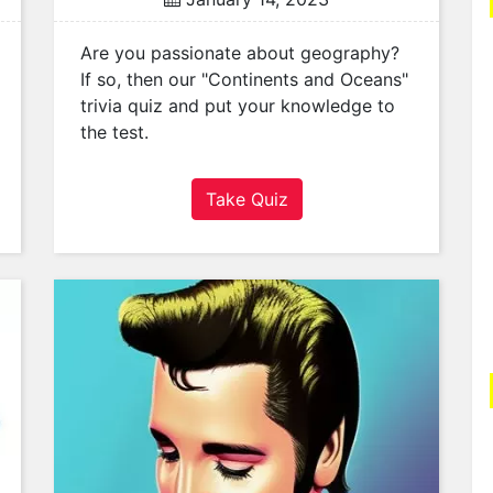
Are you passionate about geography?
If so, then our "Continents and Oceans"
trivia quiz and put your knowledge to
the test.
Take Quiz