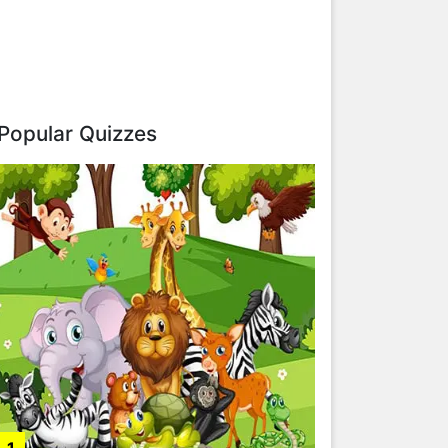
Popular Quizzes