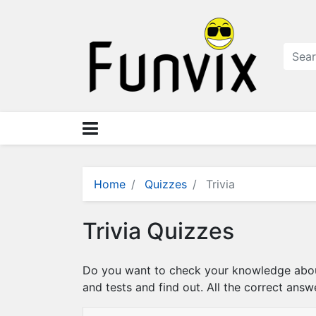
N
a
v
i
g
a
ti
o
n
×
M
Home
Quizzes
Trivia
e
n
Trivia Quizzes
u
S
Do you want to check your knowledge about 
t
and tests and find out. All the correct answ
o
r