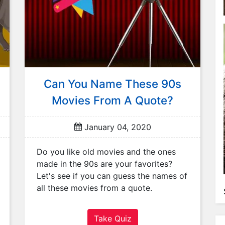
Can You Name These 90s
Movies From A Quote?
January 04, 2020
Do you like old movies and the ones
made in the 90s are your favorites?
Let's see if you can guess the names of
all these movies from a quote.
Take Quiz