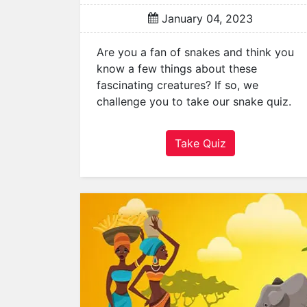
i
January 04, 2023
l
y
Are you a fan of snakes and think you
G
know a few things about these
e
fascinating creatures? If so, we
o
challenge you to take our snake quiz.
g
r
a
Take Quiz
p
h
y
H
i
s
t
o
r
y