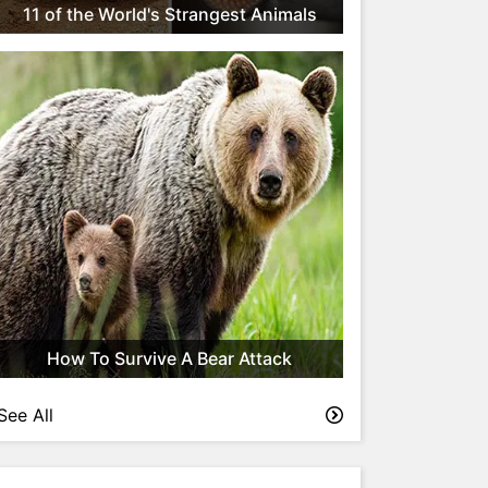
11 of the World's Strangest Animals
How To Survive A Bear Attack
See All