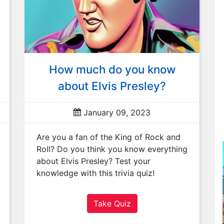
How much do you know
about Elvis Presley?
January 09, 2023
Are you a fan of the King of Rock and
Roll? Do you think you know everything
about Elvis Presley? Test your
knowledge with this trivia quiz!
Take Quiz