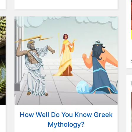
How Well Do You Know Greek
Mythology?