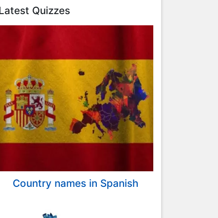
Latest Quizzes
Country names in Spanish