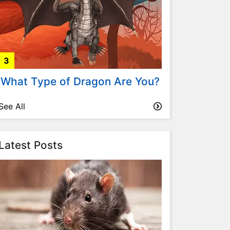
3
What Type of Dragon Are You?
See All
Latest Posts