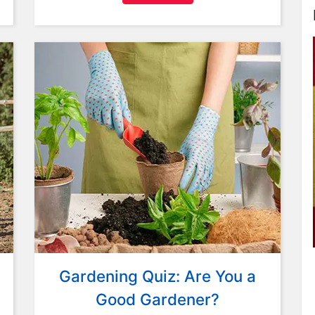
Gardening Quiz: Are You a
Good Gardener?