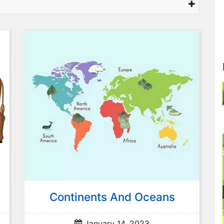
Continents And Oceans
January 14, 2023