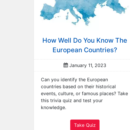
r
R
a
n
d
How Well Do You Know The
o
m
European Countries?
Q
u
January 11, 2023
i
z
Can you identify the European
A
countries based on their historical
n
events, culture, or famous places? Take
i
this trivia quiz and test your
m
knowledge.
a
l
s
Take Quiz