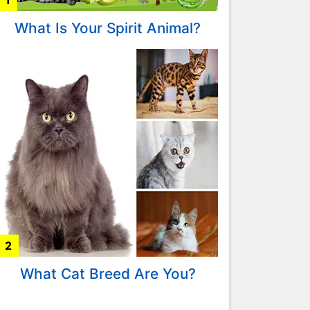
1
What Is Your Spirit Animal?
2
What Cat Breed Are You?