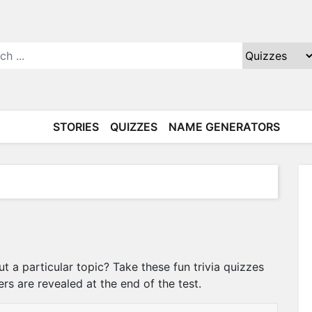
STORIES
QUIZZES
NAME GENERATORS
a particular topic? Take these fun trivia quizzes
ers are revealed at the end of the test.