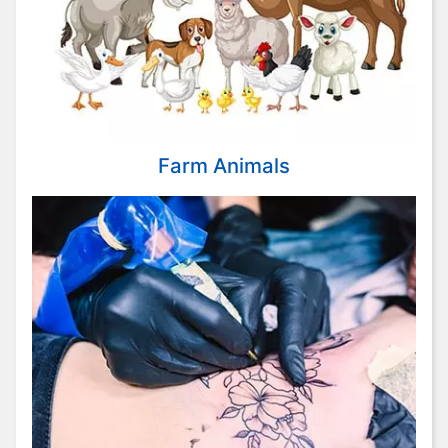
Farm Animals