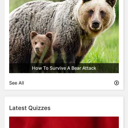
How To Survive A Bear Attack
See All
Latest Quizzes