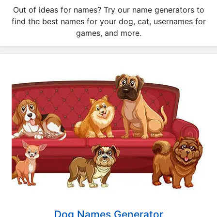
a
Out of ideas for names? Try our name generators to
t
find the best names for your dog, cat, usernames for
o
games, and more.
r
s
Q
u
i
z
z
e
s
P
o
p
u
l
Dog Names Generator
a