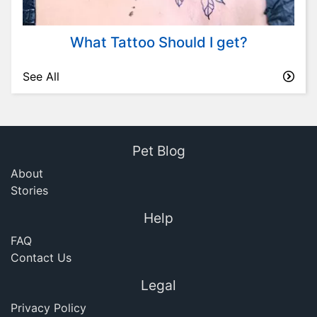
What Tattoo Should I get?
See All
Pet Blog
About
Stories
Help
FAQ
Contact Us
Legal
Privacy Policy