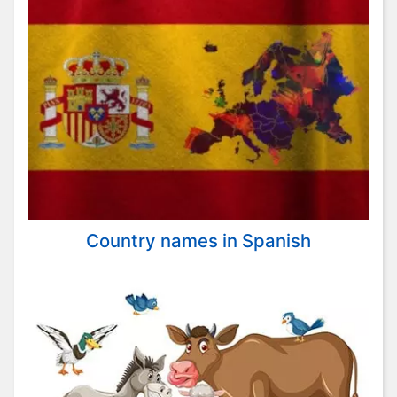
Country names in Spanish