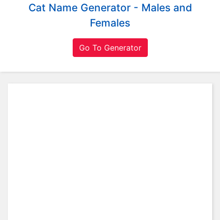
Cat Name Generator - Males and
L
a
Females
n
g
Go To Generator
u
a
g
e
s
M
o
v
i
e
s
M
u
s