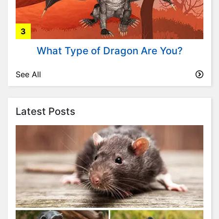
t
y
l
3
e
&
What Type of Dragon Are You?
F
a
See All
s
h
i
Latest Posts
o
n
T
r
i
v
i
a