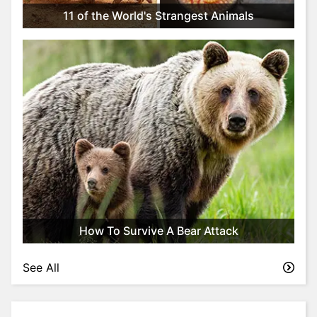
t
11 of the World's Strangest Animals
y
l
e
&
F
a
s
h
i
o
n
T
r
How To Survive A Bear Attack
i
v
See All
i
a