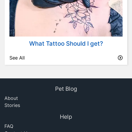
What Tattoo Should I get?
See All
Pet Blog
About
Stories
Help
FAQ