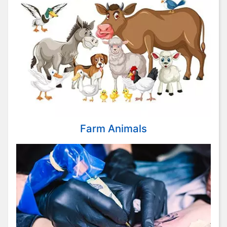
Farm Animals