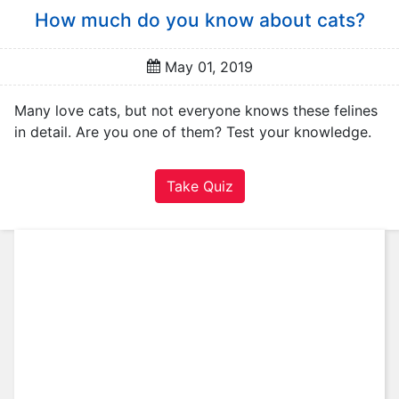
A
How much do you know about cats?
u
t
o
May 01, 2019
m
o
Many love cats, but not everyone knows these felines
t
in detail. Are you one of them? Test your knowledge.
i
v
Take Quiz
e
C
a
r
e
e
r
F
a
m