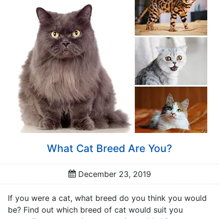
a
t
o
r
s
Q
u
i
z
z
e
s
What Cat Breed Are You?
P
o
December 23, 2019
p
u
If you were a cat, what breed do you think you would
l
be? Find out which breed of cat would suit you
a