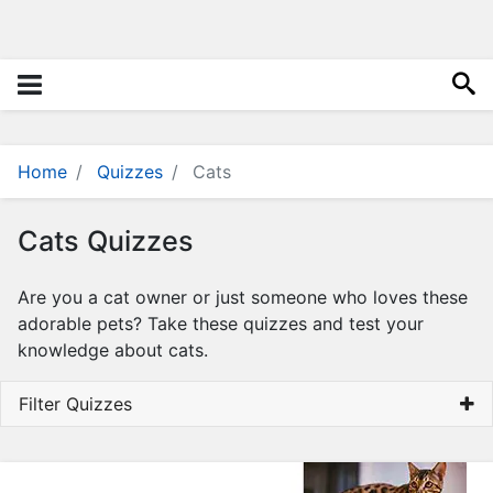
i
e
s
Q
u
i
z
Home
Quizzes
Cats
z
e
Cats Quizzes
s
N
Are you a cat owner or just someone who loves these
a
adorable pets? Take these quizzes and test your
m
knowledge about cats.
e
G
Filter Quizzes
e
n
e
r