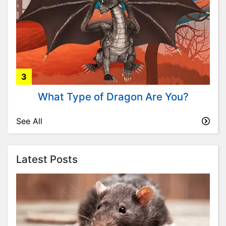
i
t
y
P
l
a
3
n
t
What Type of Dragon Are You?
s
P
See All
s
y
c
Latest Posts
h
o
l
o
g
y