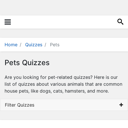
i
e
s
Q
u
i
z
Home
Quizzes
Pets
z
e
Pets Quizzes
s
N
Are you looking for pet-related quizzes? Here is our
a
list of quizzes about various animals that are common
m
house pets, like dogs, cats, hamsters, and more.
e
G
Filter Quizzes
e
n
e
r