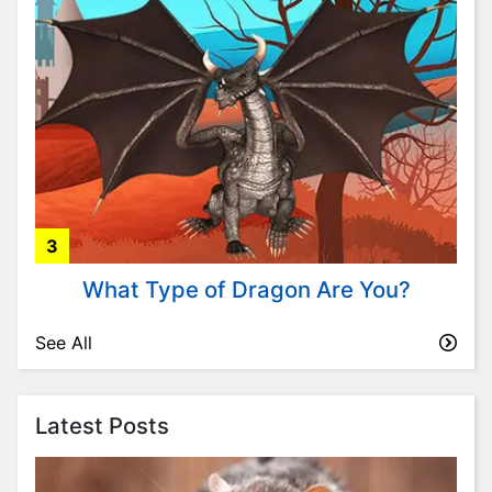
i
t
y
P
l
a
n
t
s
3
P
s
What Type of Dragon Are You?
y
c
See All
h
o
l
Latest Posts
o
g
y