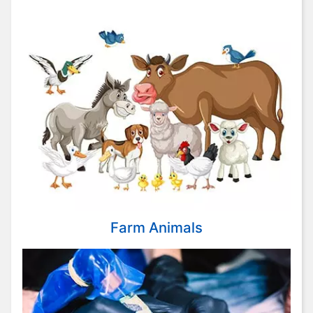
Farm Animals