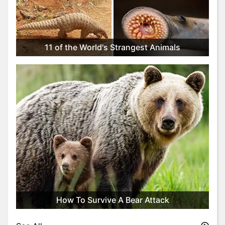
t
y
l
e
11 of the World's Strangest Animals
&
F
a
s
h
i
o
n
T
r
i
v
i
How To Survive A Bear Attack
a