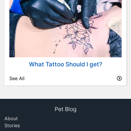
What Tattoo Should I get?
See All
Pet Blog
About
Stories