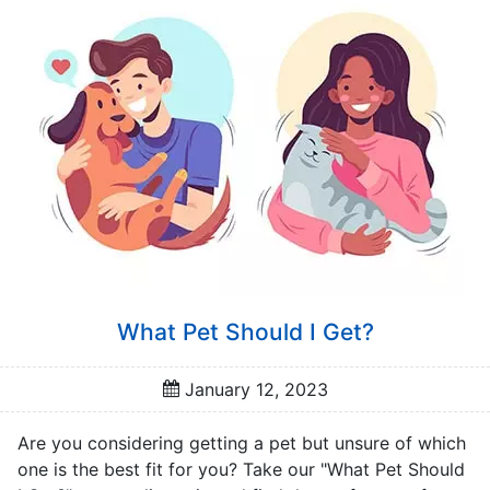
a
t
o
r
s
Q
u
i
z
z
e
s
What Pet Should I Get?
P
o
January 12, 2023
p
u
Are you considering getting a pet but unsure of which
l
one is the best fit for you? Take our "What Pet Should
a