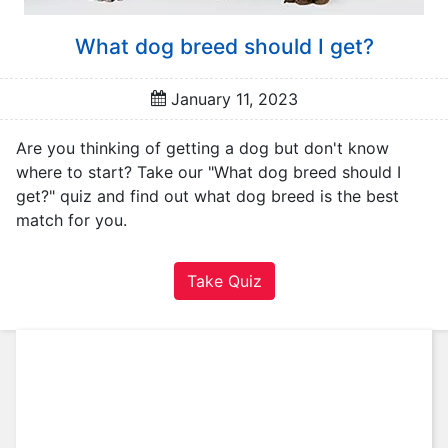
A
u
What dog breed should I get?
t
o
m
January 11, 2023
o
t
Are you thinking of getting a dog but don't know
i
where to start? Take our "What dog breed should I
v
get?" quiz and find out what dog breed is the best
e
match for you.
C
a
Take Quiz
r
e
e
r
F
a
m