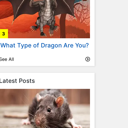
3
What Type of Dragon Are You?
See All
Latest Posts