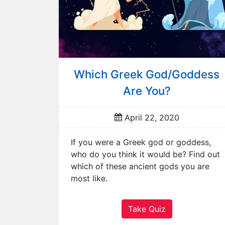
r
R
a
n
d
o
Which Greek God/Goddess
m
Are You?
Q
u
i
April 22, 2020
z
A
If you were a Greek god or goddess,
n
who do you think it would be? Find out
i
which of these ancient gods you are
m
most like.
a
l
Take Quiz
s