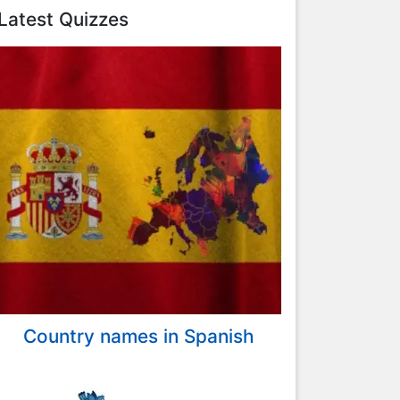
Latest Quizzes
Country names in Spanish