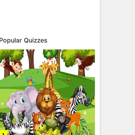
Popular Quizzes