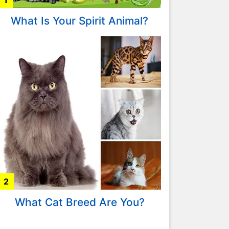
1
What Is Your Spirit Animal?
2
What Cat Breed Are You?