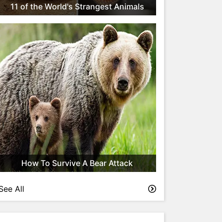
11 of the World's Strangest Animals
How To Survive A Bear Attack
See All