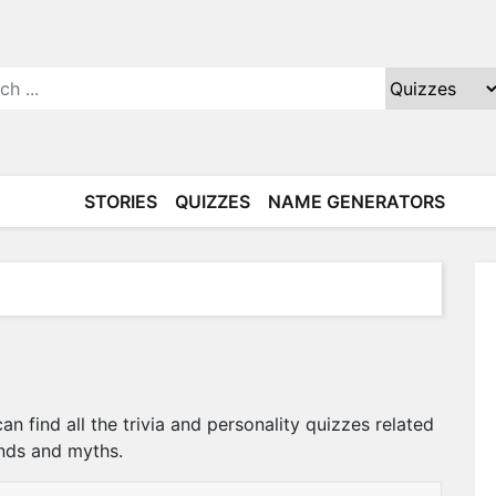
STORIES
QUIZZES
NAME GENERATORS
n find all the trivia and personality quizzes related
ends and myths.