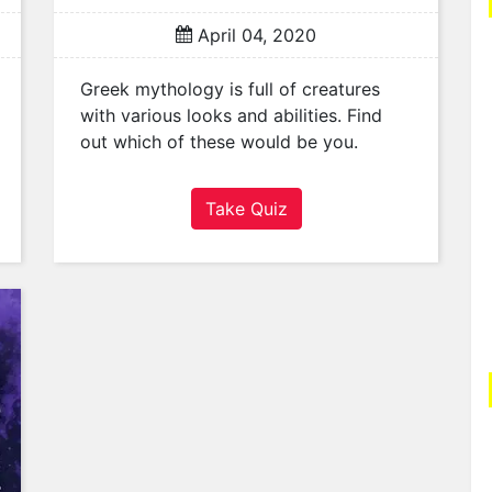
April 04, 2020
Greek mythology is full of creatures
with various looks and abilities. Find
out which of these would be you.
Take Quiz