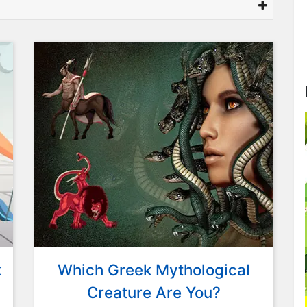
k
Which Greek Mythological
Creature Are You?