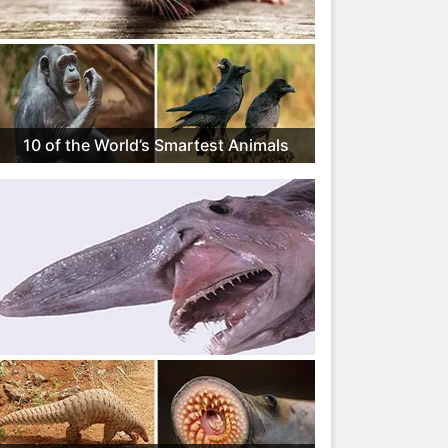
10 of the World’s Smartest Animals