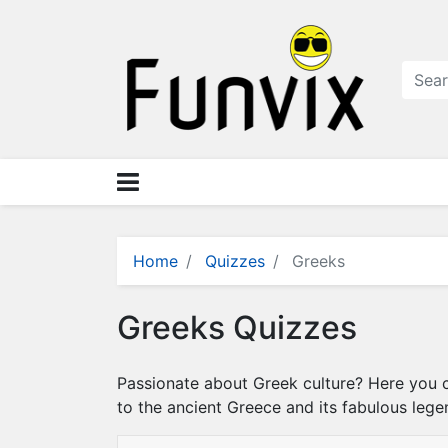
N
a
v
i
g
a
ti
o
n
×
M
Home
Quizzes
Greeks
e
n
Greeks Quizzes
u
S
Passionate about Greek culture? Here you ca
t
to the ancient Greece and its fabulous leg
o
r