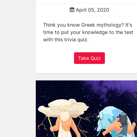
a
April 05, 2020
t
o
Think you know Greek mythology? It's
r
time to put your knowledge to the test
s
with this trivia quiz.
Q
u
Take Quiz
i
z
z
e
s
P
o
p
u
l
a